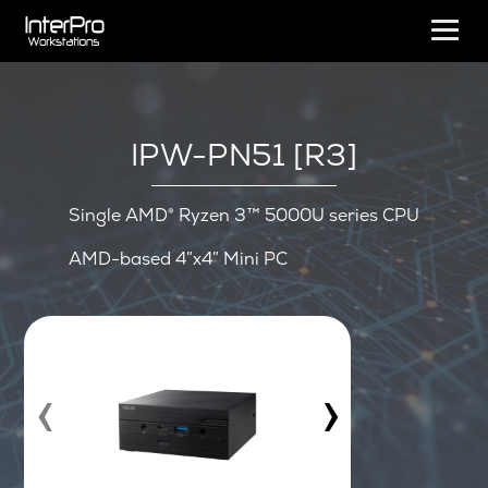
IPW-PN51 [R3]
Single AMD® Ryzen 3™ 5000U series CPU
AMD-based 4″x4″ Mini PC
‹
›