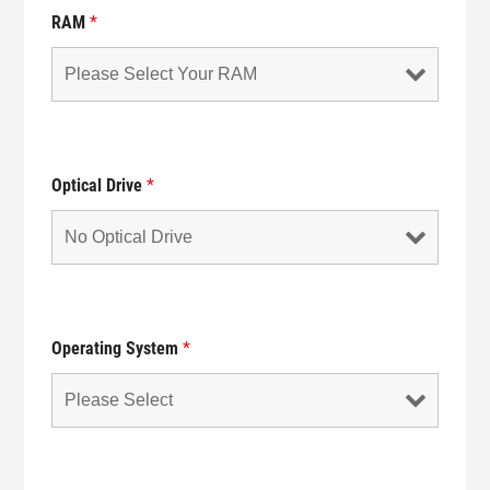
RAM
*
Optical Drive
*
Operating System
*