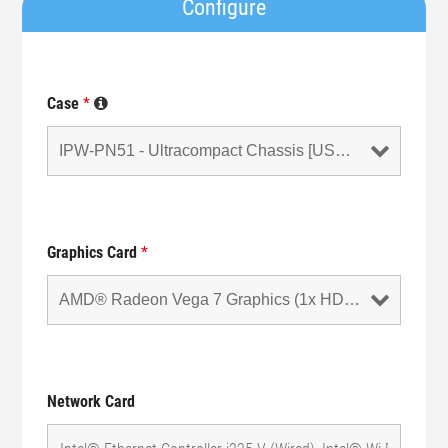
Configure
Case
*
Graphics Card
*
Network Card