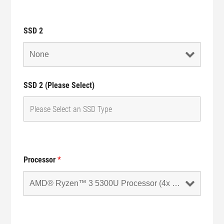
SSD 2
SSD 2 (Please Select)
Processor
*