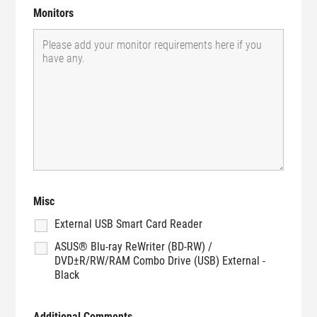
Monitors
Misc
External USB Smart Card Reader
ASUS® Blu-ray ReWriter (BD-RW) /
DVD±R/RW/RAM Combo Drive (USB) External -
Black
Additional Comments