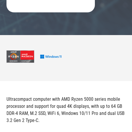
Ultracompact computer with AMD Ryzen 5000 series mobile
processor and support for quad 4K displays, with up to 64 GB
DDR-4 RAM, M.2 SSD, WiFi 6, Windows 10/11 Pro and dual USB
3.2 Gen 2 Type-C.