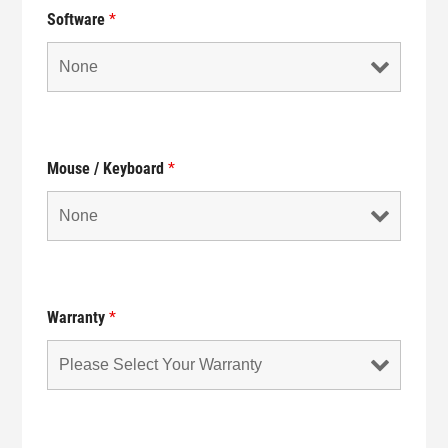
Software
*
Mouse / Keyboard
*
Warranty
*