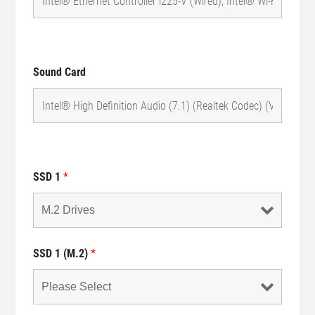
Sound Card
SSD 1
*
SSD 1 (M.2)
*