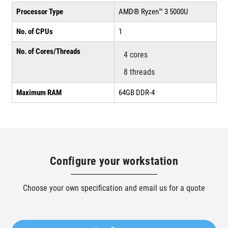
Processor Type
AMD® Ryzen™ 3 5000U
No. of CPUs
1
No. of Cores/Threads
4 cores
8 threads
Maximum RAM
64GB DDR-4
Configure your workstation
Choose your own specification and email us for a quote