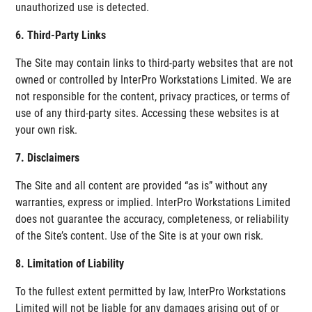
unauthorized use is detected.
6. Third-Party Links
The Site may contain links to third-party websites that are not
owned or controlled by InterPro Workstations Limited. We are
not responsible for the content, privacy practices, or terms of
use of any third-party sites. Accessing these websites is at
your own risk.
7. Disclaimers
The Site and all content are provided “as is” without any
warranties, express or implied. InterPro Workstations Limited
does not guarantee the accuracy, completeness, or reliability
of the Site’s content. Use of the Site is at your own risk.
8. Limitation of Liability
To the fullest extent permitted by law, InterPro Workstations
Limited will not be liable for any damages arising out of or