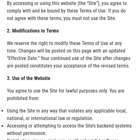
By accessing or using this website (the “Site”), you agree to
comply with and be bound by these Terms of Use. If you do
not agree with these terms, you must not use the Site.
2. Modifications to Terms
We reserve the right to modify these Terms of Use at any
time. Changes will be posted on this page with an updated
“Effective Date.” Your continued use of the Site after changes
are posted constitutes your acceptance of the revised terms.
3. Use of the Website
You agree to use the Site for lawful purposes only. You are
prohibited from:
Using the Site in any way that violates any applicable local,
national, or international law or regulation.
Accessing or attempting to access the Site’s backend systems
without permission.