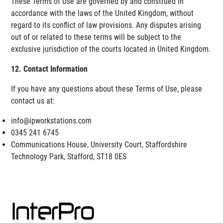
These Terms of Use are governed by and construed in
accordance with the laws of the United Kingdom, without
regard to its conflict of law provisions. Any disputes arising
out of or related to these terms will be subject to the
exclusive jurisdiction of the courts located in United Kingdom.
12. Contact Information
If you have any questions about these Terms of Use, please
contact us at:
info@ipworkstations.com
0345 241 6745
Communications House, University Court, Staffordshire
Technology Park, Stafford, ST18 0ES