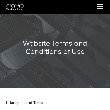
Website Terms and
Conditions of Use
1. Acceptance of Terms