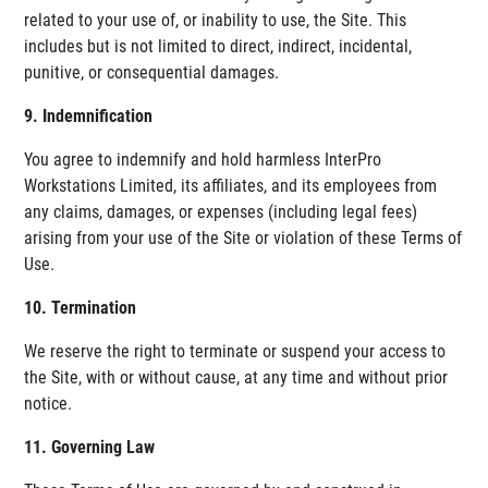
related to your use of, or inability to use, the Site. This
includes but is not limited to direct, indirect, incidental,
punitive, or consequential damages.
9. Indemnification
You agree to indemnify and hold harmless InterPro
Workstations Limited, its affiliates, and its employees from
any claims, damages, or expenses (including legal fees)
arising from your use of the Site or violation of these Terms of
Use.
10. Termination
We reserve the right to terminate or suspend your access to
the Site, with or without cause, at any time and without prior
notice.
11. Governing Law