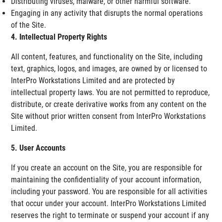
Distributing viruses, malware, or other harmful software.
Engaging in any activity that disrupts the normal operations
of the Site.
4. Intellectual Property Rights
All content, features, and functionality on the Site, including
text, graphics, logos, and images, are owned by or licensed to
InterPro Workstations Limited and are protected by
intellectual property laws. You are not permitted to reproduce,
distribute, or create derivative works from any content on the
Site without prior written consent from InterPro Workstations
Limited.
5. User Accounts
If you create an account on the Site, you are responsible for
maintaining the confidentiality of your account information,
including your password. You are responsible for all activities
that occur under your account. InterPro Workstations Limited
reserves the right to terminate or suspend your account if any